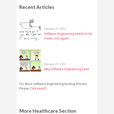
Recent Articles
February 27, 2013
Software Engineering needs to be
made cool again!
February 27, 2013
Why Software Engineering Fails!
For More Software Engineering Exciting Articles,
Please
Click Here!!!
More Healthcare Section