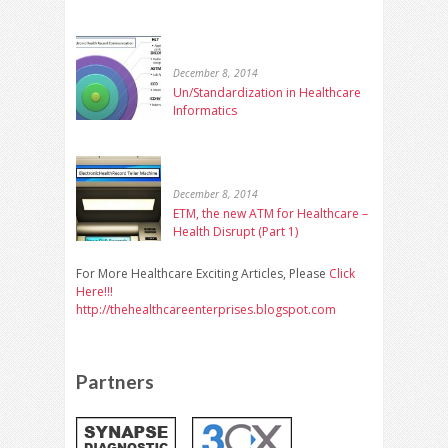
December 8, 2014
Un/Standardization in Healthcare
Informatics
December 8, 2014
ETM, the new ATM for Healthcare –
Health Disrupt (Part 1)
For More Healthcare Exciting Articles, Please
Click
Here!!!
http://thehealthcareenterprises.blogspot.com
Partners