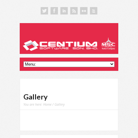
Gallery
You are here:
Home
/ Gallery