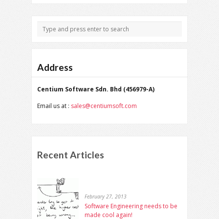
Address
Centium Software Sdn. Bhd (456979-A)
Email us at :
sales@centiumsoft.com
Recent Articles
February 27, 2013
Software Engineering needs to be
made cool again!