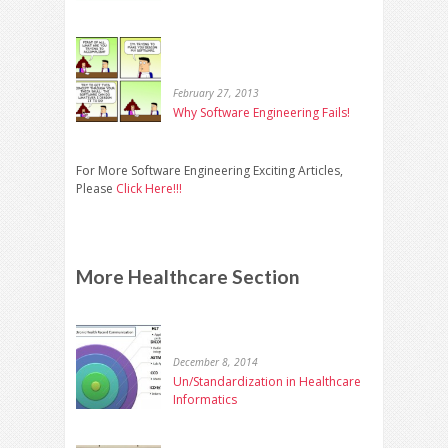
February 27, 2013
Why Software Engineering Fails!
For More Software Engineering Exciting Articles,
Please
Click Here!!!
More Healthcare Section
December 8, 2014
Un/Standardization in Healthcare
Informatics