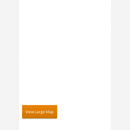
View Large Map