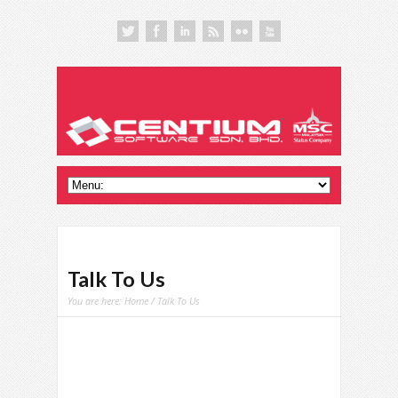
Talk To Us
You are here:
Home
/ Talk To Us