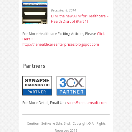
December 8, 2014
ETM, the new ATM for Healthcare –
Health Disrupt (Part 1)
For More Healthcare Exciting Articles, Please
Click
Here!!!
http://thehealthcareenterprises.blogspot.com
Partners
For More Detail, Email Us :
sales@centiumsoft.com
Centium Software Sdn. Bhd.- Copyright © All Rights
Reserved 2015