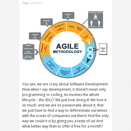
Tags:
Software
You see, we are crazy about Software Development.
Now when I say development, it doesn’t mean only
programming or coding, its involves the whole
lifecycle – the SDLC! We just love doing it! We love it
so much, and we are so passionaite about it, that
we just have to find a way to differentiate ourselves
with the ocean of companies out there! And the only
way we could it is by giving you a taste of us! And
what better way than to offer it free for a month?