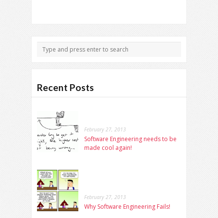
Recent Posts
February 27, 2013
Software Engineering needs to be
made cool again!
February 27, 2013
Why Software Engineering Fails!