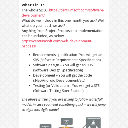
What’s in it?
The whole SDLC!
https://centiumsoft.com/software-
development/
What do we include in this one month you ask? Well,
what do you need, we ask?
Anything from Project Proposal to Implementation
can be included, as below:
https://centiumsoft.com/web-development-
process/
Requirements specification- You will get an
SRS (Software Requirements Specification)
Software design – You will get an SDS
(Software Design Specification)
Development – You will get the code
(.Net/Android Development/etc)
Testing (or Validation) – You will get a STS
(Software Testing Specification)
The above is true if you are willing to follow waterfall
model, in case you need something quick – we will jump
straight into Agile model.