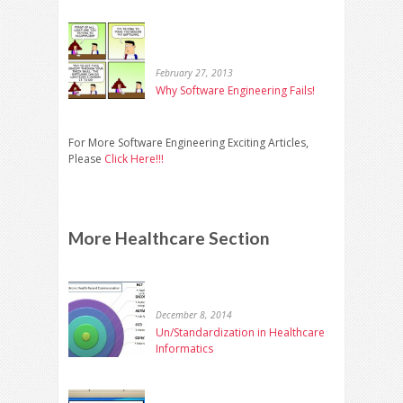
February 27, 2013
Why Software Engineering Fails!
For More Software Engineering Exciting Articles,
Please
Click Here!!!
More Healthcare Section
December 8, 2014
Un/Standardization in Healthcare
Informatics