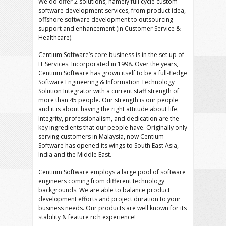
We do offer 2 solutions, namely full cycle custom
software development services, from product idea,
offshore software development to outsourcing
support and enhancement (in Customer Service &
Healthcare).
Centium Software’s core business is in the set up of
IT Services. Incorporated in 1998. Over the years,
Centium Software has grown itself to be a full-fledge
Software Engineering & Information Technology
Solution Integrator with a current staff strength of
more than 45 people. Our strength is our people
and it is about having the right attitude about life.
Integrity, professionalism, and dedication are the
key ingredients that our people have. Originally only
serving customers in Malaysia, now Centium
Software has opened its wings to South East Asia,
India and the Middle East.
Centium Software employs a large pool of software
engineers coming from different technology
backgrounds. We are able to balance product
development efforts and project duration to your
business needs. Our products are well known for its
stability & feature rich experience!