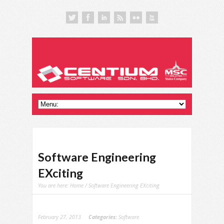
Software Engineering
EXciting
You are here:
Home
/ Software Engineering EXciting
February 27, 2013
Categories:
Software