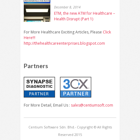
December 8, 2014
ETM, the new ATM for Healthcare –
Health Disrupt (Part 1)
For More Healthcare Exciting Articles, Please
Click
Here!!!
http://thehealthcareenterprises.blogspot.com
Partners
For More Detail, Email Us :
sales@centiumsoft.com
Centium Software Sdn. Bhd.- Copyright © All Rights
Reserved 2015