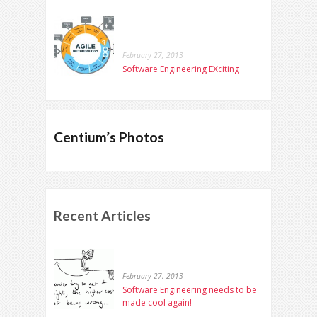
February 27, 2013
Software Engineering EXciting
Centium’s Photos
Recent Articles
February 27, 2013
Software Engineering needs to be
made cool again!