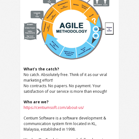
What’s the catch?
No catch. Absolutely free. Think of it as our viral
marketing effort!
No contracts. No papers. No payment. Your
satisfaction of our service is more than enough!
Who are we?
https://centiumsoft.com/about-us/
Centium Software is a software development &
communication system firm located in KL,
Malaysia, established in 1998.