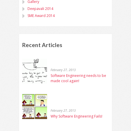
Gallery
Deepavali 2014
SME Award 2014
Recent Articles
February 27, 2013
Software Engineering needs to be
made cool again!
February 27, 2013
Why Software Engineering Fails!