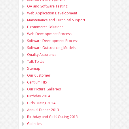
QA and Software Testing
Web Application Development
Maintenance and Technical Support
E-commerce Solutions
Web Development Process
Software Development Process
Software Outsourcing Models
Quality Assurance
Talk To Us
Sitemap
Our Customer
Centium HIS
Our Picture Galleries
Birthday 2014
Girls Outing 2014
Annual Dinner 2013
Birthday and Girls’ Outing 2013
Galleries