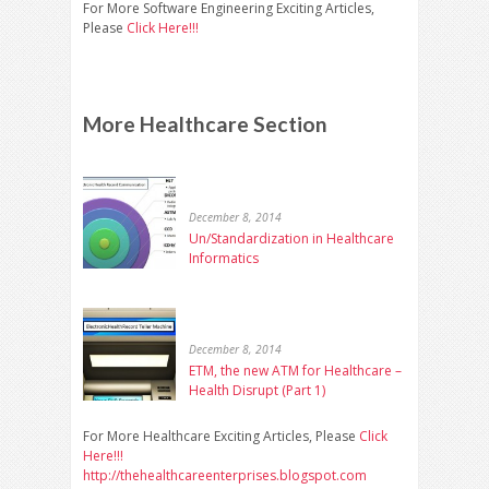
For More Software Engineering Exciting Articles,
Please
Click Here!!!
More Healthcare Section
December 8, 2014
Un/Standardization in Healthcare
Informatics
December 8, 2014
ETM, the new ATM for Healthcare –
Health Disrupt (Part 1)
For More Healthcare Exciting Articles, Please
Click
Here!!!
http://thehealthcareenterprises.blogspot.com