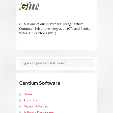
GITN is one of our customers , using Centium
Computer Telephone Integration (CTI) and Centium
Virtual Office Phone (VOP).
Centium Software
Home
About Us
Mission & Values
Software Development