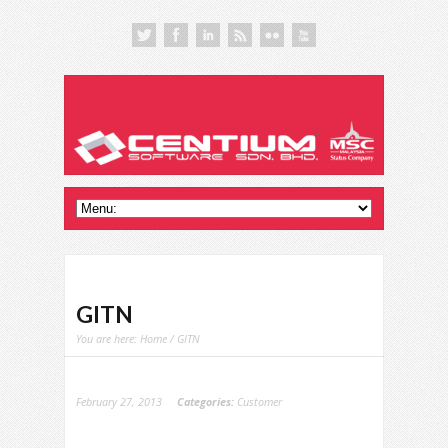
GITN
You are here:
Home
/ GITN
February 27, 2013
Categories:
Customer