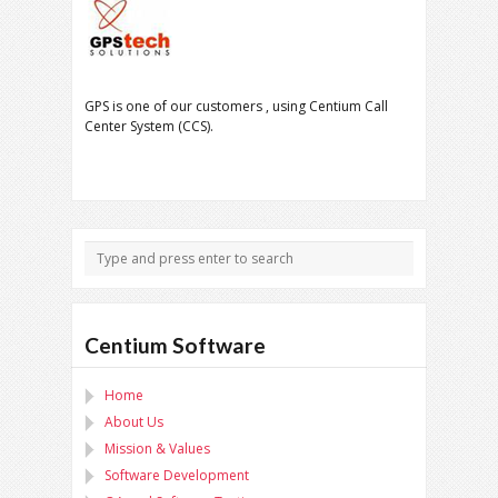
GPS is one of our customers , using Centium Call
Center System (CCS).
Centium Software
Home
About Us
Mission & Values
Software Development