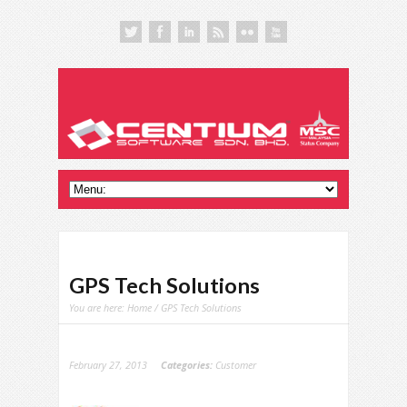
GPS Tech Solutions
You are here:
Home
/ GPS Tech Solutions
February 27, 2013
Categories:
Customer