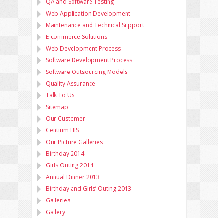
QA and Software Testing
Web Application Development
Maintenance and Technical Support
E-commerce Solutions
Web Development Process
Software Development Process
Software Outsourcing Models
Quality Assurance
Talk To Us
Sitemap
Our Customer
Centium HIS
Our Picture Galleries
Birthday 2014
Girls Outing 2014
Annual Dinner 2013
Birthday and Girls’ Outing 2013
Galleries
Gallery