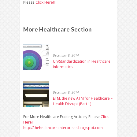
Please
Click Here!!!
More Healthcare Section
December 8, 2014
Un/Standardization in Healthcare
Informatics
December 8, 2014
ETM, the new ATM for Healthcare –
Health Disrupt (Part 1)
For More Healthcare Exciting Articles, Please
Click
Here!!!
http://thehealthcareenterprises.blogspot.com