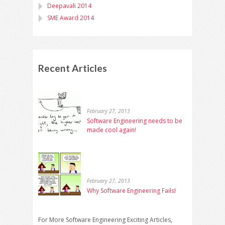
Deepavali 2014
SME Award 2014
Recent Articles
February 27, 2013
Software Engineering needs to be
made cool again!
February 27, 2013
Why Software Engineering Fails!
For More Software Engineering Exciting Articles,