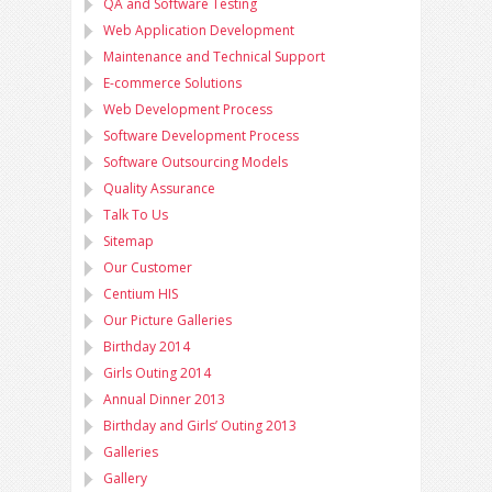
QA and Software Testing
Web Application Development
Maintenance and Technical Support
E-commerce Solutions
Web Development Process
Software Development Process
Software Outsourcing Models
Quality Assurance
Talk To Us
Sitemap
Our Customer
Centium HIS
Our Picture Galleries
Birthday 2014
Girls Outing 2014
Annual Dinner 2013
Birthday and Girls’ Outing 2013
Galleries
Gallery