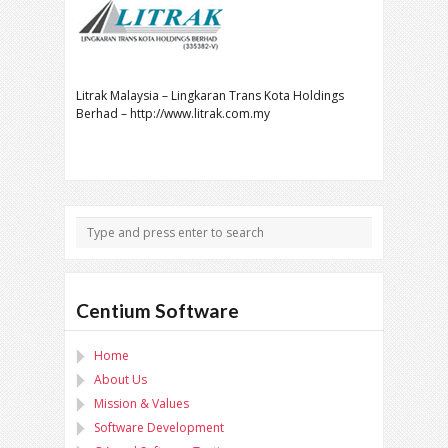
Litrak Malaysia – Lingkaran Trans Kota Holdings
Berhad – http://www.litrak.com.my
Centium Software
Home
About Us
Mission & Values
Software Development