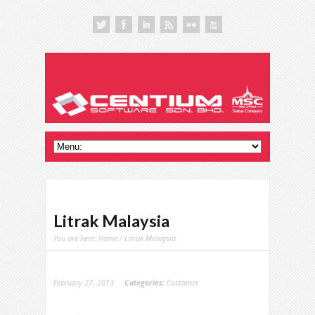
Litrak Malaysia
You are here:
Home
/ Litrak Malaysia
February 27, 2013
Categories:
Customer