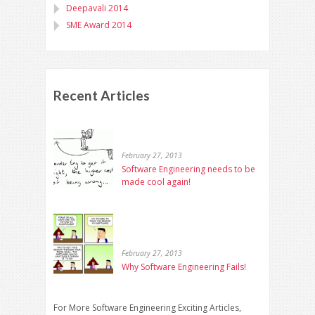
Deepavali 2014
SME Award 2014
Recent Articles
February 27, 2013
Software Engineering needs to be
made cool again!
February 27, 2013
Why Software Engineering Fails!
For More Software Engineering Exciting Articles,