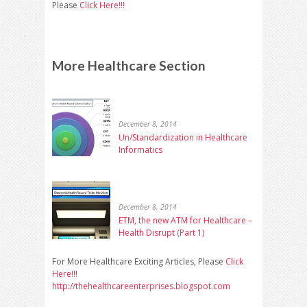
Please
Click Here!!!
More Healthcare Section
December 8, 2014
Un/Standardization in Healthcare
Informatics
December 8, 2014
ETM, the new ATM for Healthcare –
Health Disrupt (Part 1)
For More Healthcare Exciting Articles, Please
Click
Here!!!
http://thehealthcareenterprises.blogspot.com